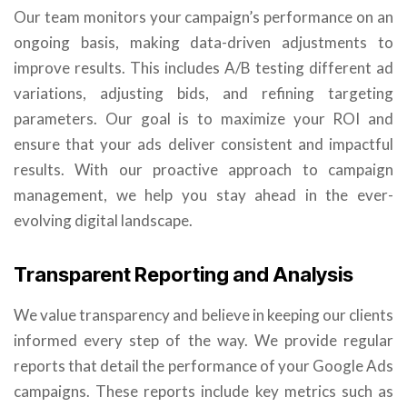
Our team monitors your campaign’s performance on an
ongoing basis, making data-driven adjustments to
improve results. This includes A/B testing different ad
variations, adjusting bids, and refining targeting
parameters. Our goal is to maximize your ROI and
ensure that your ads deliver consistent and impactful
results. With our proactive approach to campaign
management, we help you stay ahead in the ever-
evolving digital landscape.
Transparent Reporting and Analysis
We value transparency and believe in keeping our clients
informed every step of the way. We provide regular
reports that detail the performance of your Google Ads
campaigns. These reports include key metrics such as