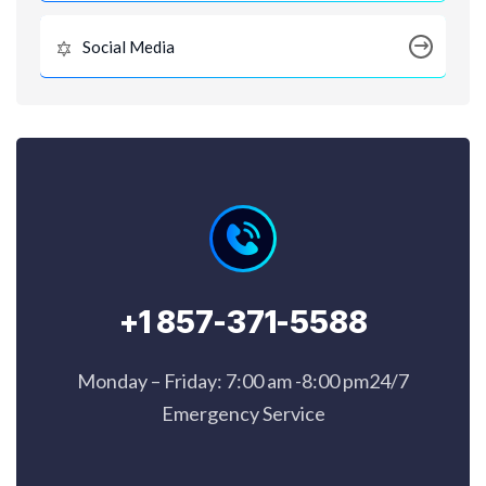
Social Media
+1 857-371-5588
Monday – Friday: 7:00 am -8:00 pm24/7
Emergency Service