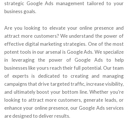
strategic Google Ads management tailored to your
business goals.
Are you looking to elevate your online presence and
attract more customers? We understand the power of
effective digital marketing strategies. One of the most
potent tools in our arsenal is Google Ads. We specialize
in leveraging the power of Google Ads to help
businesses like yours reach their full potential. Our team
of experts is dedicated to creating and managing
campaigns that drive targeted traffic, increase visibility,
and ultimately boost your bottom line. Whether you’re
looking to attract more customers, generate leads, or
enhance your online presence, our Google Ads services
are designed to deliver results.