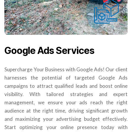
Google Ads Services
Supercharge Your Business with Google Ads! Our client
harnesses the potential of targeted Google Ads
campaigns to attract qualified leads and boost online
visibility. With tailored strategies and expert
management, we ensure your ads reach the right
audience at the right time, driving significant growth
and maximizing your advertising budget effectively.
Start optimizing your online presence today with