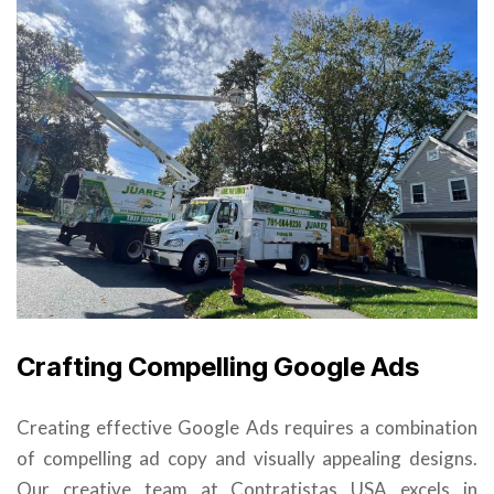
Crafting Compelling Google Ads
Creating effective Google Ads requires a combination
of compelling ad copy and visually appealing designs.
Our creative team at Contratistas USA excels in