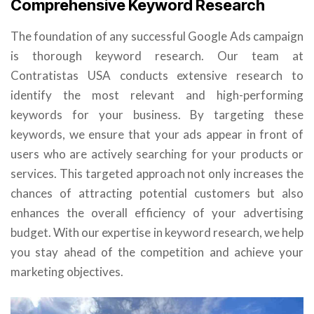
Comprehensive Keyword Research
The foundation of any successful Google Ads campaign
is thorough keyword research. Our team at
Contratistas USA conducts extensive research to
identify the most relevant and high-performing
keywords for your business. By targeting these
keywords, we ensure that your ads appear in front of
users who are actively searching for your products or
services. This targeted approach not only increases the
chances of attracting potential customers but also
enhances the overall efficiency of your advertising
budget. With our expertise in keyword research, we help
you stay ahead of the competition and achieve your
marketing objectives.