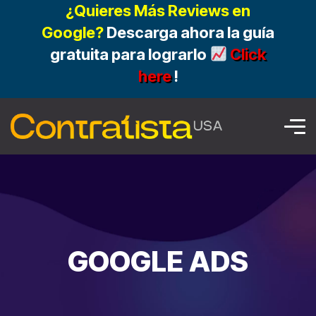
¿Quieres Más Reviews en
Google?
Descarga ahora la guía
gratuita para lograrlo
Click
here
!
GOOGLE ADS