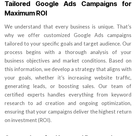
Tailored Google Ads Campaigns for
Maximum ROI
We understand that every business is unique. That’s
why we offer customized Google Ads campaigns
tailored to your specific goals and target audience. Our
process begins with a thorough analysis of your
business objectives and market conditions. Based on
this information, we develop a strategy that aligns with
your goals, whether it’s increasing website traffic,
generating leads, or boosting sales. Our team of
certified experts handles everything from keyword
research to ad creation and ongoing optimization,
ensuring that your campaigns deliver the highest return
on investment (ROI).