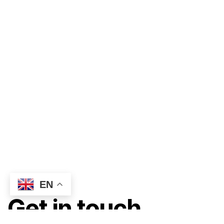
EN
Get in touch