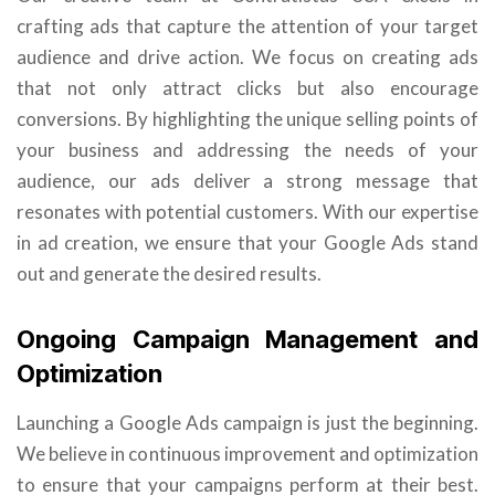
crafting ads that capture the attention of your target
audience and drive action. We focus on creating ads
that not only attract clicks but also encourage
conversions. By highlighting the unique selling points of
your business and addressing the needs of your
audience, our ads deliver a strong message that
resonates with potential customers. With our expertise
in ad creation, we ensure that your Google Ads stand
out and generate the desired results.
Ongoing Campaign Management and
Optimization
Launching a Google Ads campaign is just the beginning.
We believe in continuous improvement and optimization
to ensure that your campaigns perform at their best.