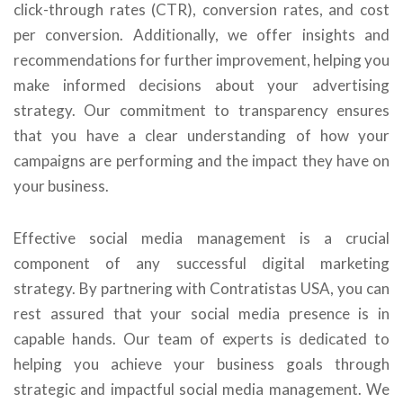
click-through rates (CTR), conversion rates, and cost
per conversion. Additionally, we offer insights and
recommendations for further improvement, helping you
make informed decisions about your advertising
strategy. Our commitment to transparency ensures
that you have a clear understanding of how your
campaigns are performing and the impact they have on
your business.
Effective social media management is a crucial
component of any successful digital marketing
strategy. By partnering with Contratistas USA, you can
rest assured that your social media presence is in
capable hands. Our team of experts is dedicated to
helping you achieve your business goals through
strategic and impactful social media management. We