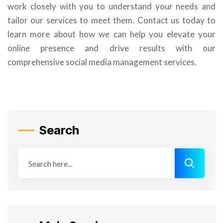
work closely with you to understand your needs and
tailor our services to meet them. Contact us today to
learn more about how we can help you elevate your
online presence and drive results with our
comprehensive social media management services.
Search