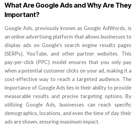
What Are Google Ads and Why Are They
Important?
Google Ads, previously known as Google AdWords, is
an online advertising platform that allows businesses to
display ads on Google’s search engine results pages
(SERPs), YouTube, and other partner websites. This
pay-per-click (PPC) model ensures that you only pay
when a potential customer clicks on your ad, making it a
cost-effective way to reach a targeted audience. The
importance of Google Ads lies in their ability to provide
measurable results and precise targeting options. By
utilizing Google Ads, businesses can reach specific
demographics, locations, and even the time of day their
ads are shown, ensuring maximum impact.