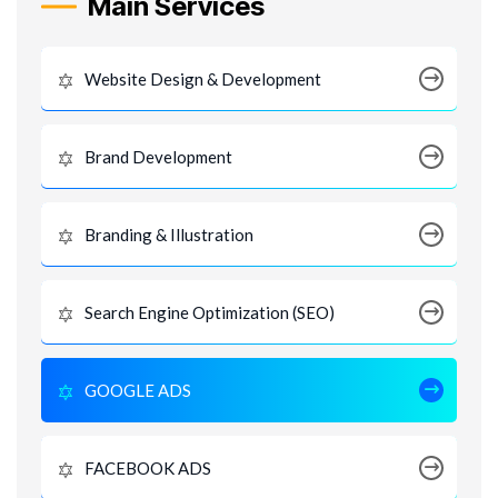
Main Services
Website Design & Development
Brand Development
Branding & Illustration
Search Engine Optimization (SEO)
GOOGLE ADS
FACEBOOK ADS