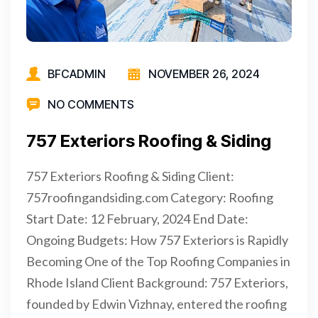
BFCADMIN
NOVEMBER 26, 2024
NO COMMENTS
757 Exteriors Roofing & Siding
757 Exteriors Roofing & Siding Client:
757roofingandsiding.com Category: Roofing
Start Date: 12 February, 2024 End Date:
Ongoing Budgets: How 757 Exteriors is Rapidly
Becoming One of the Top Roofing Companies in
Rhode Island Client Background: 757 Exteriors,
founded by Edwin Vizhnay, entered the roofing