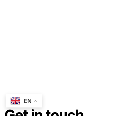
EN
Get in touch