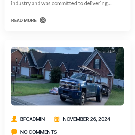
industry and was committed to delivering…
READ MORE
READ MORE
BFCADMIN
NOVEMBER 26, 2024
NO COMMENTS