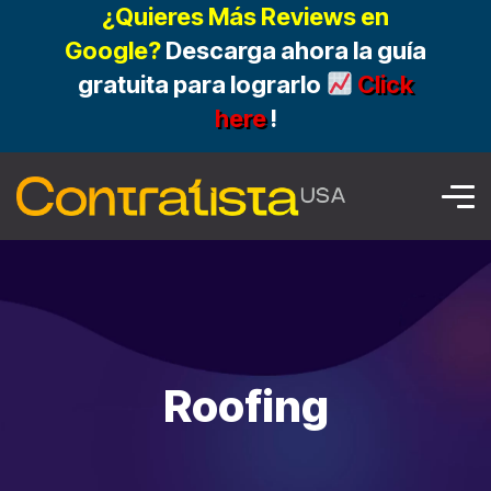
¿Quieres Más Reviews en
Google?
Descarga ahora la guía
gratuita para lograrlo
Click
here
!
Roofing