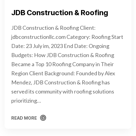
JDB Construction & Roofing
JDB Construction & Roofing Client:
jdbconstructionllc.com Category: Roofing Start
Date: 23 July im, 2023 End Date: Ongoing
Budgets: How JDB Construction & Roofing
Became a Top 10 Roofing Company in Their
Region Client Background: Founded by Alex
Mendez, JDB Construction & Roofing has
served its community with roofing solutions
prioritizing…
READ MORE
READ MORE